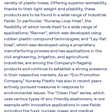
variety of plastic hoses. Offering superior workability
thanks to their light weight and pliability, these
products are to be found in a wide range of industrial
fields. In particular, “Kuraray Loop Hose”, the
flexibility of which lends itself to a wide range of
applications; “Banner”, which was developed using
rubber-plastic compound technologies; and “Lay-flat
hose”, which was developed using a proprietary
manufacturing process and has applications in the
civil engineering, irrigation, and agricultural
industries, are among the Company’s flagship
products and continue to establish a strong presence
in their respective markets. As an “Eco Promotion
Company,” Kuraray Plastic has also in recent years
actively pursued measures in response to
environmental issues. The “Clean Flex” series, which
uses various types of eco-friendly elastomers, is one
example with innovative applications in new fields
including the food, nuclear power and medical