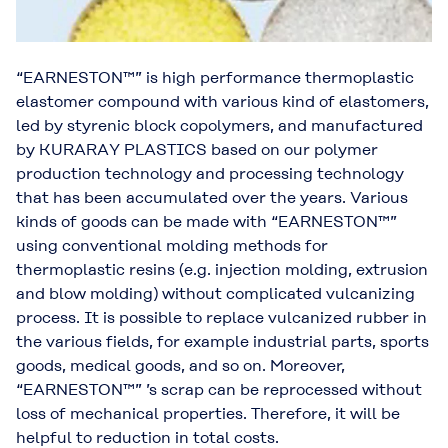
“EARNESTON™” is high performance thermoplastic
elastomer compound with various kind of elastomers,
led by styrenic block copolymers, and manufactured
by KURARAY PLASTICS based on our polymer
production technology and processing technology
that has been accumulated over the years. Various
kinds of goods can be made with “EARNESTON™”
using conventional molding methods for
thermoplastic resins (e.g. injection molding, extrusion
and blow molding) without complicated vulcanizing
process. It is possible to replace vulcanized rubber in
the various fields, for example industrial parts, sports
goods, medical goods, and so on. Moreover,
“EARNESTON™” ’s scrap can be reprocessed without
loss of mechanical properties. Therefore, it will be
helpful to reduction in total costs.