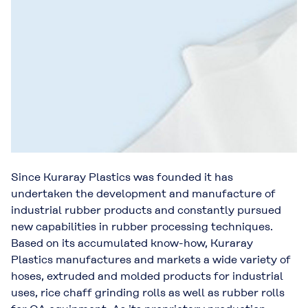
Since Kuraray Plastics was founded it has
undertaken the development and manufacture of
industrial rubber products and constantly pursued
new capabilities in rubber processing techniques.
Based on its accumulated know-how, Kuraray
Plastics manufactures and markets a wide variety of
hoses, extruded and molded products for industrial
uses, rice chaff grinding rolls as well as rubber rolls