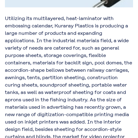
Utilizing its multilayered, heat-laminator with
embossing calendar, Kuraray Plastics is producing a
large number of products and expanding
applications. In the industrial materials field, a wide
variety of needs are catered for, such as general
purpose sheets, storage coverings, flexible
containers, materials for backlit sign, pool domes, the
accordion-shape bellows between railway carriages,
awnings, tents, partition sheeting, construction
curing sheets, soundproof sheeting, portable water
tanks, as well as waterproof sheeting for coats and
aprons used in the fishing industry. As the size of
materials used in advertising has recently grown, a
new range of digitization-compatible printing media
used on inkjet printers was added. In the interior
design field, besides sheeting for accordion-style
curtains and blinds, the market for video projector