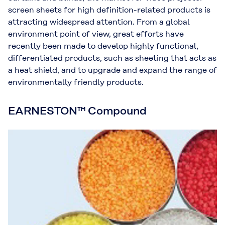
screen sheets for high definition-related products is
attracting widespread attention. From a global
environment point of view, great efforts have
recently been made to develop highly functional,
differentiated products, such as sheeting that acts as
a heat shield, and to upgrade and expand the range of
environmentally friendly products.
EARNESTON™ Compound