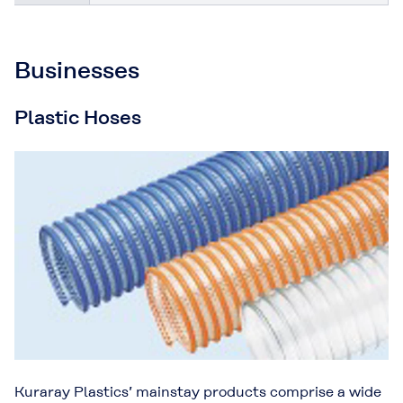
Businesses
Plastic Hoses
Kuraray Plastics’ mainstay products comprise a wide