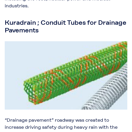
industries.
Kuradrain ; Conduit Tubes for Drainage
Pavements
“Drainage pavement” roadway was created to
increase driving safety during heavy rain with the