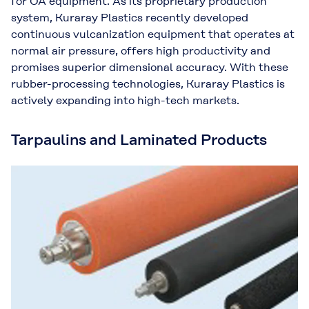
for OA equipment. As its proprietary production
system, Kuraray Plastics recently developed
continuous vulcanization equipment that operates at
normal air pressure, offers high productivity and
promises superior dimensional accuracy. With these
rubber-processing technologies, Kuraray Plastics is
actively expanding into high-tech markets.
Tarpaulins and Laminated Products