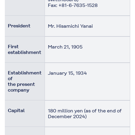
Fax: +81-6-7635-1528
President
Mr. Hisamichi Yanai
First
March 21, 1905
establishment
Establishment
January 15, 1934
of
the present
company
Capital
180 million yen (as of the end of
December 2024)