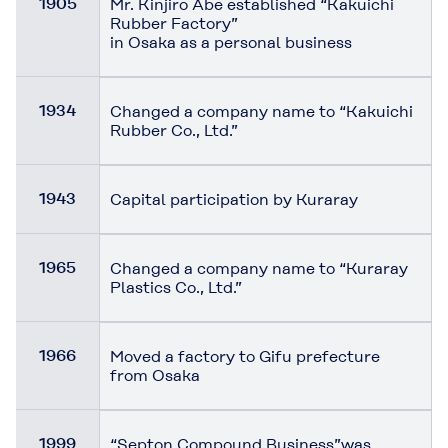
1905
Mr. Kinjiro Abe established “Kakuichi
Rubber Factory”
in Osaka as a personal business
1934
Changed a company name to “Kakuichi
Rubber Co., Ltd.”
1943
Capital participation by Kuraray
1965
Changed a company name to “Kuraray
Plastics Co., Ltd.”
1966
Moved a factory to Gifu prefecture
from Osaka
1999
“Septon Compound Business”was