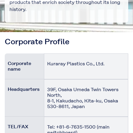
products that enrich society throughout its long
history.
Corporate Profile
Corporate
Kuraray Plastics Co., Ltd.
name
Headquarters
39F, Osaka Umeda Twin Towers
North,
8-1, Kakudacho, Kita-ku, Osaka
530-8611, Japan
TEL/FAX
Tel: +81-6-7635-1500 (main
switchboard)