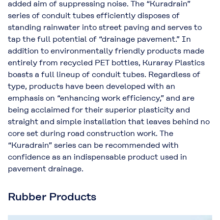
added aim of suppressing noise. The “Kuradrain”
series of conduit tubes efficiently disposes of
standing rainwater into street paving and serves to
tap the full potential of “drainage pavement.” In
addition to environmentally friendly products made
entirely from recycled PET bottles, Kuraray Plastics
boasts a full lineup of conduit tubes. Regardless of
type, products have been developed with an
emphasis on “enhancing work efficiency,” and are
being acclaimed for their superior plasticity and
straight and simple installation that leaves behind no
core set during road construction work. The
“Kuradrain” series can be recommended with
confidence as an indispensable product used in
pavement drainage.
Rubber Products