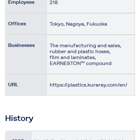
Employees
218
Offices
Tokyo, Nagoya, Fukuoka
Businesses
The manufacturing and sales,
rubber and plastic hoses,
film and laminates,
EARNESTON™ compound
URL
https://plastics.kuraray.com/en/
History