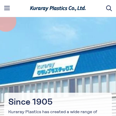
Since 1905
Kuraray Plastics has created a wide range of