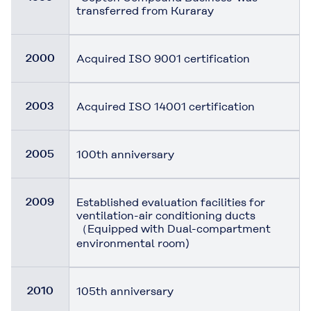
transferred from Kuraray
2000
Acquired ISO 9001 certification
2003
Acquired ISO 14001 certification
2005
100th anniversary
2009
Established evaluation facilities for
ventilation-air conditioning ducts
（Equipped with Dual-compartment
environmental room)
2010
105th anniversary